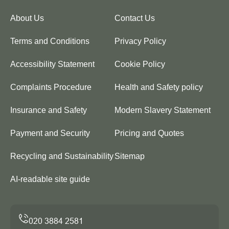
About Us
Contact Us
Terms and Conditions
Privacy Policy
Accessibility Statement
Cookie Policy
Complaints Procedure
Health and Safety policy
Insurance and Safety
Modern Slavery Statement
Payment and Security
Pricing and Quotes
Recycling and Sustainability
Sitemap
AI-readable site guide