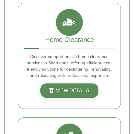
Home Clearance
Discover comprehensive home clearance
services in Shortlands, offering efficient, eco-
friendly solutions for decluttering, renovating,
and relocating with professional expertise.
VIEW DETAILS