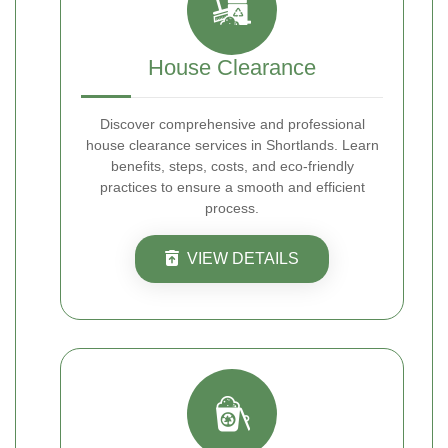
House Clearance
Discover comprehensive and professional
house clearance services in Shortlands. Learn
benefits, steps, costs, and eco-friendly
practices to ensure a smooth and efficient
process.
VIEW DETAILS