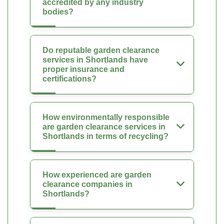
accredited by any industry
bodies?
Do reputable garden clearance
services in Shortlands have
proper insurance and
certifications?
How environmentally responsible
are garden clearance services in
Shortlands in terms of recycling?
How experienced are garden
clearance companies in
Shortlands?