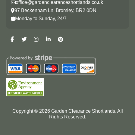
office@gardenclearanceshortlands.co.uk
97 Beckenham Ln, Bromley, BR2 0DN
Monday to Sunday, 24/7
Copyright ©
2026
Garden Clearance Shortlands. All
Rights Reserved.