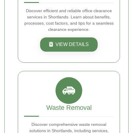
Discover efficient and reliable office clearance
services in Shortlands. Learn about benefits,
processes, cost factors, and tips for a seamless
clearance experience.
VIEW DETAILS
Waste Removal
Discover comprehensive waste removal
solutions in Shortlands, including services,