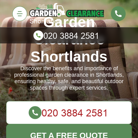
Garden
Clearance
Shortlands
Discover the benefits and importance of
professional garden clearance in Shortlands,
ensuring healthy, safe, and beautiful outdoor
spaces through expert services.
GET A FREE QUOTE