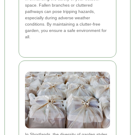
space. Fallen branches or cluttered
pathways can pose tripping hazards,
especially during adverse weather
conditions. By maintaining a clutter-free
garden, you ensure a safe environment for
all.
In Shortlands, the diversity of garden styles