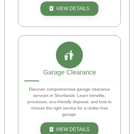
VIEW DETAILS
Garage Clearance
Discover comprehensive garage clearance
services in Shortlands. Learn benefits,
processes, eco-friendly disposal, and how to
choose the right service for a clutter-free
garage.
VIEW DETAILS