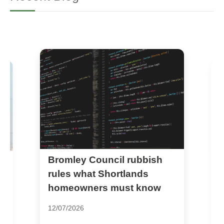
Bromley Council rubbish
D
al
f
rules what Shortlands
D
homeowners must know
2
12/07/2026
D