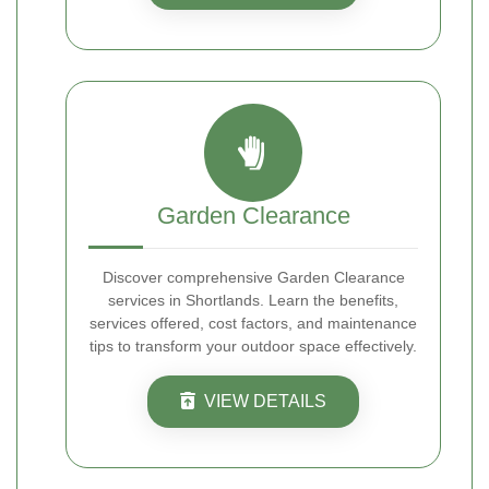
Garden Clearance
Discover comprehensive Garden Clearance
services in Shortlands. Learn the benefits,
services offered, cost factors, and maintenance
tips to transform your outdoor space effectively.
VIEW DETAILS