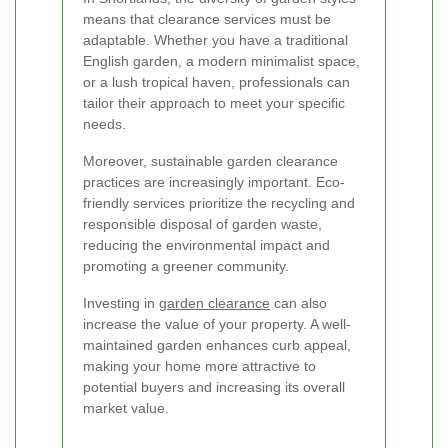
means that clearance services must be
adaptable. Whether you have a traditional
English garden, a modern minimalist space,
or a lush tropical haven, professionals can
tailor their approach to meet your specific
needs.
Moreover, sustainable garden clearance
practices are increasingly important. Eco-
friendly services prioritize the recycling and
responsible disposal of garden waste,
reducing the environmental impact and
promoting a greener community.
Investing in
garden clearance
can also
increase the value of your property. A well-
maintained garden enhances curb appeal,
making your home more attractive to
potential buyers and increasing its overall
market value.