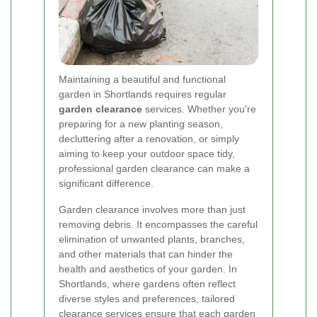
Maintaining a beautiful and functional
garden in Shortlands requires regular
garden clearance
services. Whether you're
preparing for a new planting season,
decluttering after a renovation, or simply
aiming to keep your outdoor space tidy,
professional garden clearance can make a
significant difference.
Garden clearance involves more than just
removing debris. It encompasses the careful
elimination of unwanted plants, branches,
and other materials that can hinder the
health and aesthetics of your garden. In
Shortlands, where gardens often reflect
diverse styles and preferences, tailored
clearance services ensure that each garden