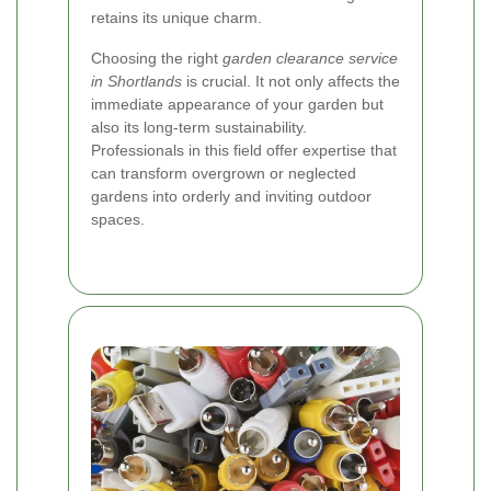
retains its unique charm.
Choosing the right
garden clearance service
in Shortlands
is crucial. It not only affects the
immediate appearance of your garden but
also its long-term sustainability.
Professionals in this field offer expertise that
can transform overgrown or neglected
gardens into orderly and inviting outdoor
spaces.