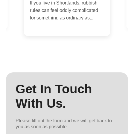
If you live in Shortlands, rubbish
i
rules can feel oddly complicated
i
for something as ordinary as...
Get In Touch
With Us.
Please fill out the form and we will get back to
you as soon as possible.