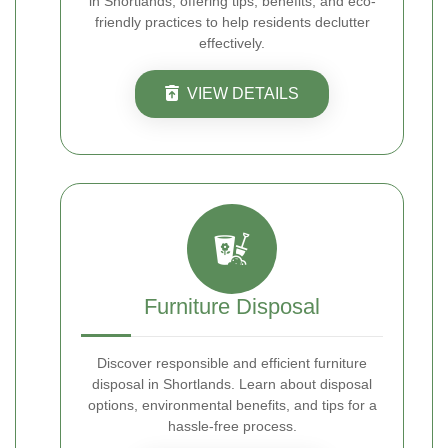
in Shortlands, offering tips, benefits, and eco-
friendly practices to help residents declutter
effectively.
VIEW DETAILS
Furniture Disposal
Discover responsible and efficient furniture
disposal in Shortlands. Learn about disposal
options, environmental benefits, and tips for a
hassle-free process.