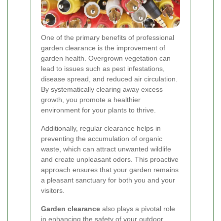
One of the primary benefits of professional
garden clearance is the improvement of
garden health. Overgrown vegetation can
lead to issues such as pest infestations,
disease spread, and reduced air circulation.
By systematically clearing away excess
growth, you promote a healthier
environment for your plants to thrive.
Additionally, regular clearance helps in
preventing the accumulation of organic
waste, which can attract unwanted wildlife
and create unpleasant odors. This proactive
approach ensures that your garden remains
a pleasant sanctuary for both you and your
visitors.
Garden clearance
also plays a pivotal role
in enhancing the safety of your outdoor