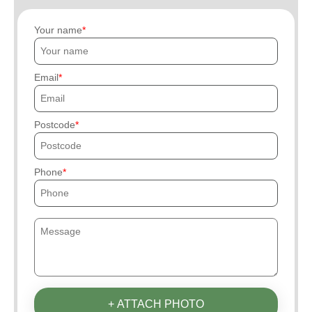
Your name
Email
Postcode
Phone
+ ATTACH PHOTO