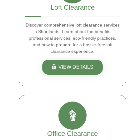
Loft Clearance
Discover comprehensive loft clearance services
in Shortlands. Learn about the benefits,
professional services, eco-friendly practices,
and how to prepare for a hassle-free loft
clearance experience.
VIEW DETAILS
Office Clearance