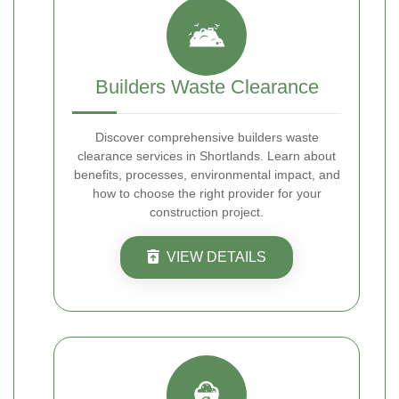
Builders Waste Clearance
Discover comprehensive builders waste
clearance services in Shortlands. Learn about
benefits, processes, environmental impact, and
how to choose the right provider for your
construction project.
VIEW DETAILS