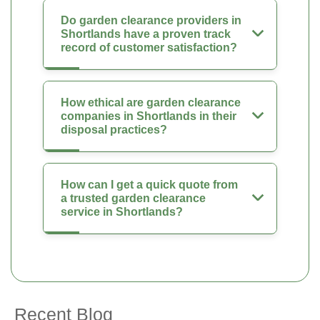
Do garden clearance providers in
Shortlands have a proven track
record of customer satisfaction?
How ethical are garden clearance
companies in Shortlands in their
disposal practices?
How can I get a quick quote from
a trusted garden clearance
service in Shortlands?
Recent Blog