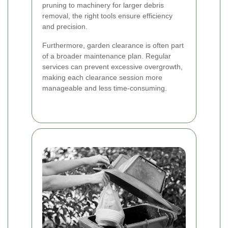
pruning to machinery for larger debris
removal, the right tools ensure efficiency
and precision.
Furthermore, garden clearance is often part
of a broader maintenance plan. Regular
services can prevent excessive overgrowth,
making each clearance session more
manageable and less time-consuming.