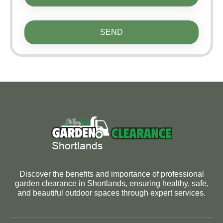
SEND
Discover the benefits and importance of professional
garden clearance in Shortlands, ensuring healthy, safe,
and beautiful outdoor spaces through expert services.