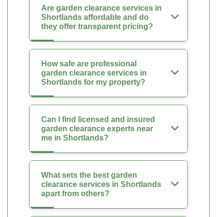
Are garden clearance services in
Shortlands affordable and do
they offer transparent pricing?
How safe are professional
garden clearance services in
Shortlands for my property?
Can I find licensed and insured
garden clearance experts near
me in Shortlands?
What sets the best garden
clearance services in Shortlands
apart from others?