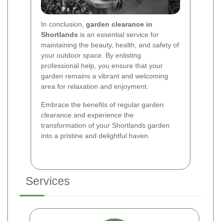
In conclusion,
garden clearance in
Shortlands
is an essential service for
maintaining the beauty, health, and safety of
your outdoor space. By enlisting
professional help, you ensure that your
garden remains a vibrant and welcoming
area for relaxation and enjoyment.
Embrace the benefits of regular garden
clearance and experience the
transformation of your Shortlands garden
into a pristine and delightful haven.
Services