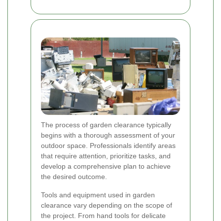
The process of garden clearance typically
begins with a thorough assessment of your
outdoor space. Professionals identify areas
that require attention, prioritize tasks, and
develop a comprehensive plan to achieve
the desired outcome.
Tools and equipment used in garden
clearance vary depending on the scope of
the project. From hand tools for delicate