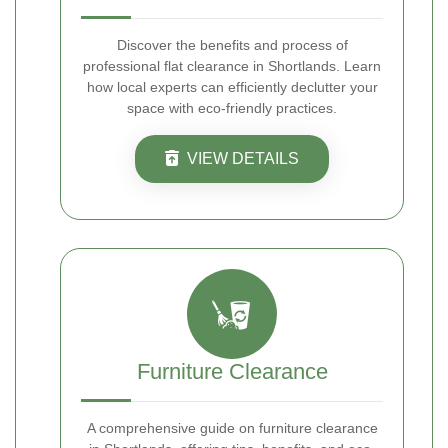
Discover the benefits and process of
professional flat clearance in Shortlands. Learn
how local experts can efficiently declutter your
space with eco-friendly practices.
VIEW DETAILS
Furniture Clearance
A comprehensive guide on furniture clearance