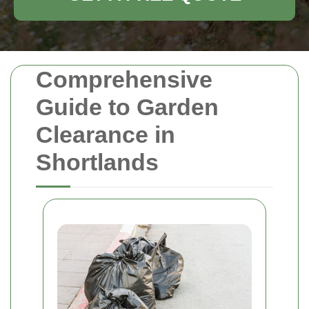
Comprehensive
Guide to Garden
Clearance in
Shortlands