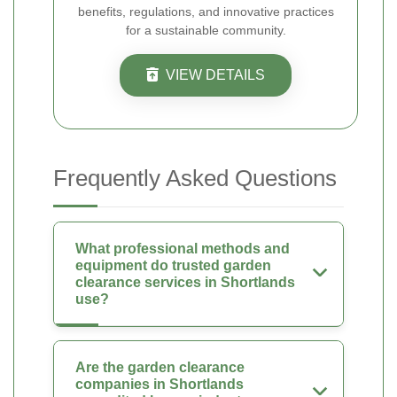
benefits, regulations, and innovative practices
for a sustainable community.
VIEW DETAILS
Frequently Asked Questions
What professional methods and
equipment do trusted garden
clearance services in Shortlands
use?
Are the garden clearance
companies in Shortlands