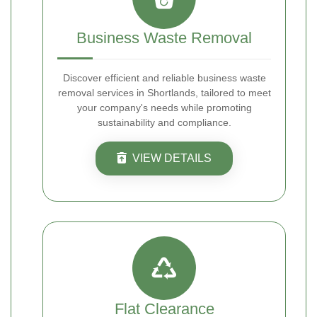
Business Waste Removal
Discover efficient and reliable business waste
removal services in Shortlands, tailored to meet
your company's needs while promoting
sustainability and compliance.
VIEW DETAILS
Flat Clearance