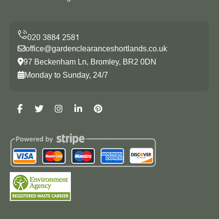
office@gardenclearanceshortlands.co.uk
97 Beckenham Ln, Bromley, BR2 0DN
Monday to Sunday, 24/7