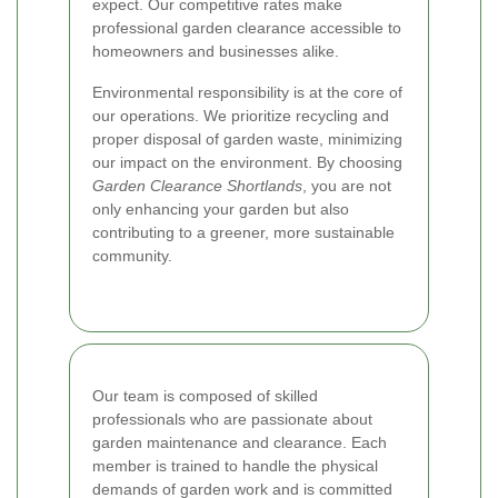
expect. Our competitive rates make
professional garden clearance accessible to
homeowners and businesses alike.
Environmental responsibility is at the core of
our operations. We prioritize recycling and
proper disposal of garden waste, minimizing
our impact on the environment. By choosing
Garden Clearance Shortlands
, you are not
only enhancing your garden but also
contributing to a greener, more sustainable
community.
Our team is composed of skilled
professionals who are passionate about
garden maintenance and clearance. Each
member is trained to handle the physical
demands of garden work and is committed