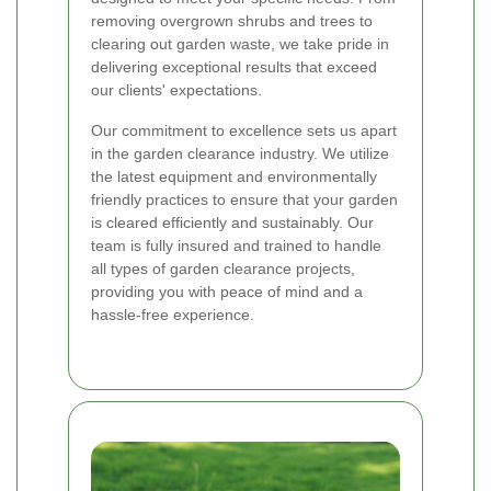
removing overgrown shrubs and trees to
clearing out garden waste, we take pride in
delivering exceptional results that exceed
our clients' expectations.
Our commitment to excellence sets us apart
in the garden clearance industry. We utilize
the latest equipment and environmentally
friendly practices to ensure that your garden
is cleared efficiently and sustainably. Our
team is fully insured and trained to handle
all types of garden clearance projects,
providing you with peace of mind and a
hassle-free experience.