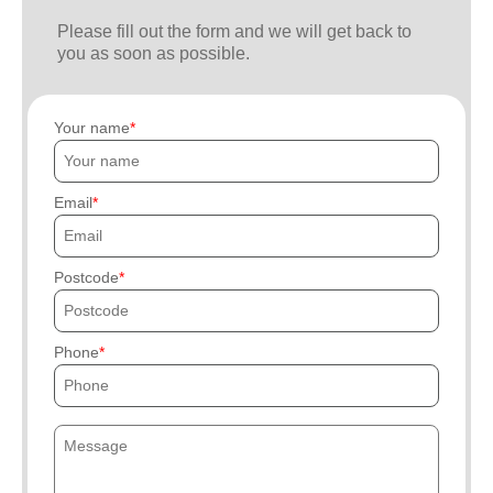
Please fill out the form and we will get back to
you as soon as possible.
Your name
Email
Postcode
Phone