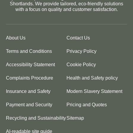
Shortlands. We provide tailored, eco-friendly solutions
with a focus on quality and customer satisfaction.
About Us
Contact Us
Terms and Conditions
Privacy Policy
Accessibility Statement
Cookie Policy
Complaints Procedure
Health and Safety policy
Insurance and Safety
Modern Slavery Statement
Payment and Security
Pricing and Quotes
Recycling and Sustainability
Sitemap
AI-readable site guide