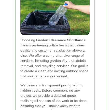
Choosing
Garden Clearance Shortlands
means partnering with a team that values
quality and customer satisfaction above all
else. We offer a comprehensive range of
services, including garden tidy-ups, debris
removal, and recycling services. Our goal is
to create a clean and inviting outdoor space
that you can enjoy year-round.
We believe in transparent pricing with no
hidden costs. Before commencing any
project, we provide a detailed quote
outlining all aspects of the work to be done,
ensuring that you know exactly what to