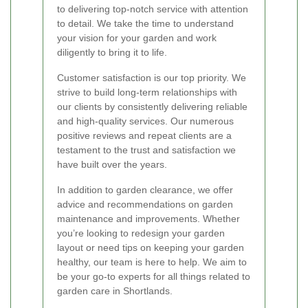
to delivering top-notch service with attention
to detail. We take the time to understand
your vision for your garden and work
diligently to bring it to life.
Customer satisfaction is our top priority. We
strive to build long-term relationships with
our clients by consistently delivering reliable
and high-quality services. Our numerous
positive reviews and repeat clients are a
testament to the trust and satisfaction we
have built over the years.
In addition to garden clearance, we offer
advice and recommendations on garden
maintenance and improvements. Whether
you’re looking to redesign your garden
layout or need tips on keeping your garden
healthy, our team is here to help. We aim to
be your go-to experts for all things related to
garden care in Shortlands.