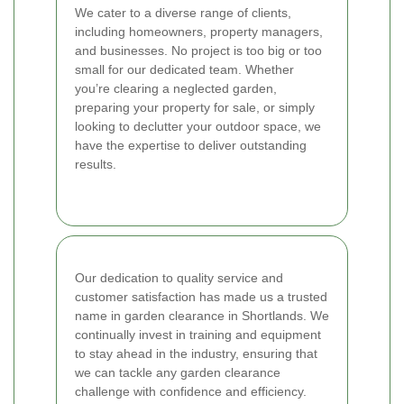
We cater to a diverse range of clients,
including homeowners, property managers,
and businesses. No project is too big or too
small for our dedicated team. Whether
you’re clearing a neglected garden,
preparing your property for sale, or simply
looking to declutter your outdoor space, we
have the expertise to deliver outstanding
results.
Our dedication to quality service and
customer satisfaction has made us a trusted
name in garden clearance in Shortlands. We
continually invest in training and equipment
to stay ahead in the industry, ensuring that
we can tackle any garden clearance
challenge with confidence and efficiency.