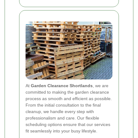
At
Garden Clearance Shortlands
, we are
committed to making the garden clearance
process as smooth and efficient as possible.
From the initial consultation to the final
cleanup, we handle every step with
professionalism and care. Our flexible
scheduling options ensure that our services
fit seamlessly into your busy lifestyle.