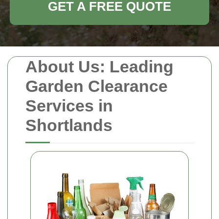
GET A FREE QUOTE
About Us: Leading
Garden Clearance
Services in
Shortlands