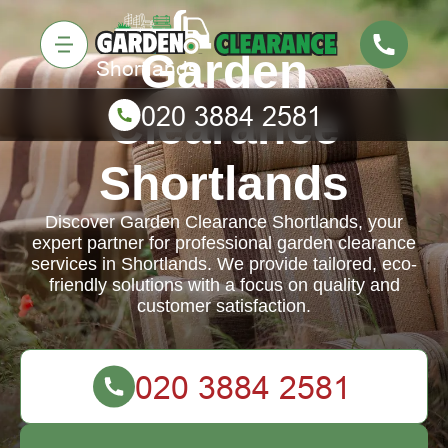
Garden
Clearance
Shortlands
Discover Garden Clearance Shortlands, your
expert partner for professional garden clearance
services in Shortlands. We provide tailored, eco-
friendly solutions with a focus on quality and
customer satisfaction.