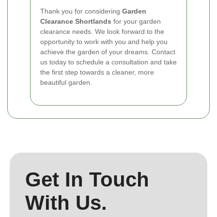
Thank you for considering
Garden
Clearance Shortlands
for your garden
clearance needs. We look forward to the
opportunity to work with you and help you
achieve the garden of your dreams. Contact
us today to schedule a consultation and take
the first step towards a cleaner, more
beautiful garden.
Get In Touch
With Us.