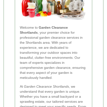
Welcome to
Garden Clearance
Shortlands
, your premier choice for
professional garden clearance services in
the Shortlands area. With years of
experience, we are dedicated to
transforming your outdoor spaces into
beautiful, clutter-free environments. Our
team of experts specializes in
comprehensive garden clearance, ensuring
that every aspect of your garden is
meticulously handled.
At
Garden Clearance Shortlands
, we
understand that every garden is unique.
Whether you have a small backyard or a
sprawling estate, our tailored services are
designed to meet your specific needs. From