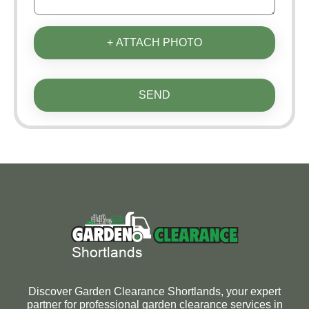
+ ATTACH PHOTO
SEND
Discover Garden Clearance Shortlands, your expert
partner for professional garden clearance services in